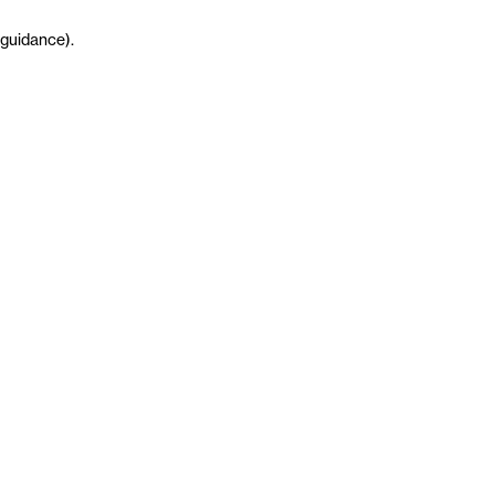
guidance
)
.