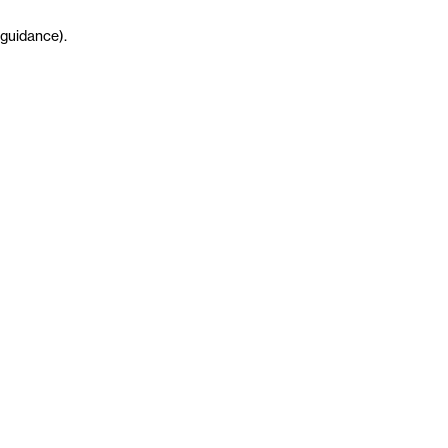
guidance
)
.