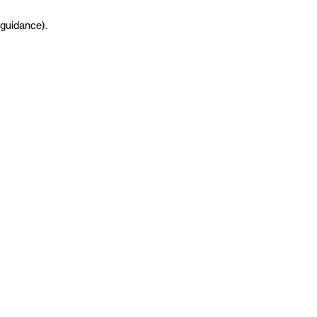
guidance
)
.