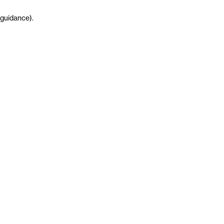
guidance
)
.