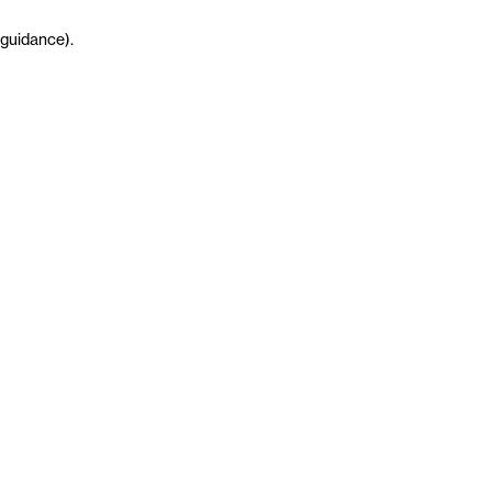
guidance
)
.