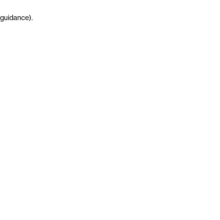
guidance
)
.