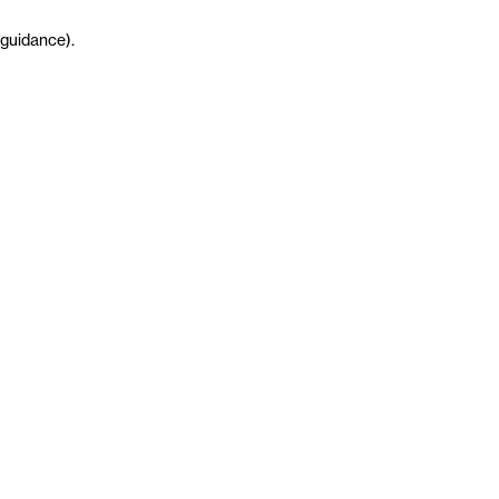
guidance
)
.