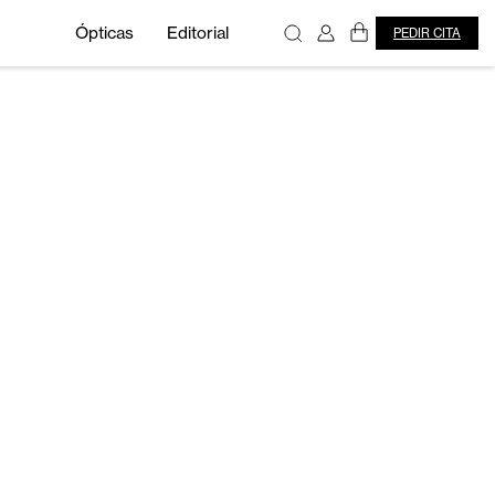
Ópticas
Editorial
PEDIR CITA