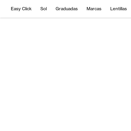
Easy Click
Sol
Graduadas
Marcas
Lentillas