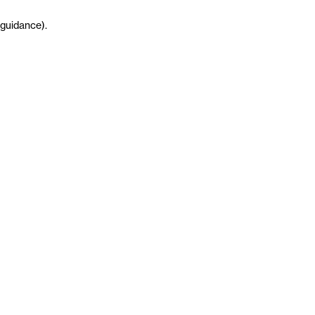
guidance
)
.