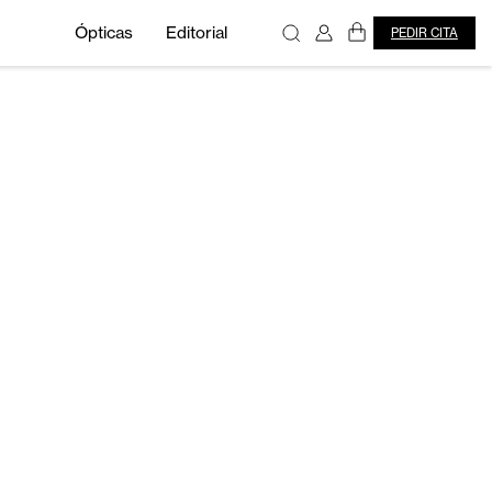
Ópticas
Editorial
PEDIR CITA