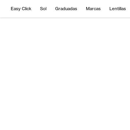
Easy Click
Sol
Graduadas
Marcas
Lentillas