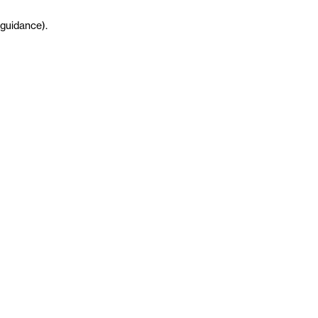
guidance
)
.