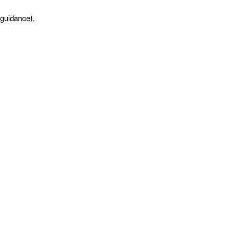
guidance
)
.