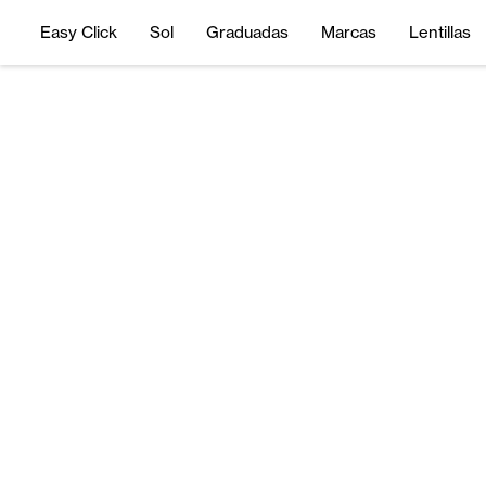
Easy Click
Sol
Graduadas
Marcas
Lentillas