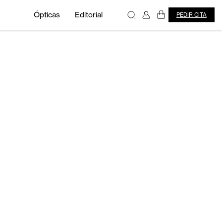
Ópticas
Editorial
PEDIR CITA