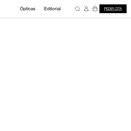
Ópticas
Editorial
PEDIR CITA