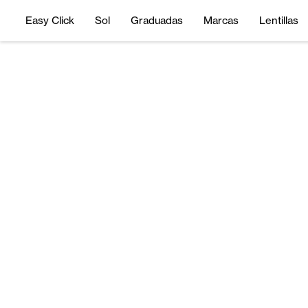
Easy Click
Sol
Graduadas
Marcas
Lentillas