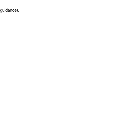
guidance
)
.