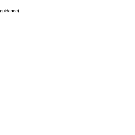
guidance
)
.