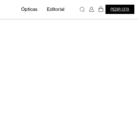
Ópticas
Editorial
PEDIR CITA