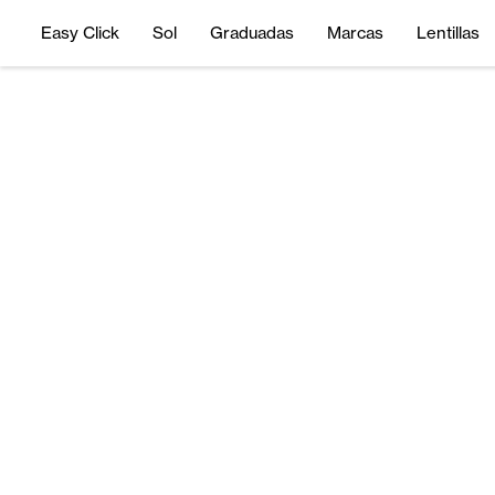
Easy Click
Sol
Graduadas
Marcas
Lentillas